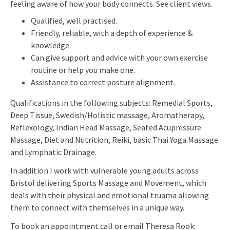
feeling aware of how your body connects. See client views.
Qualified, well practised.
Friendly, reliable, with a depth of experience &
knowledge.
Can give support and advice with your own exercise
routine or help you make one.
Assistance to correct posture alignment.
Qualifications in the following subjects: Remedial Sports,
Deep Tissue, Swedish/Holistic massage, Aromatherapy,
Reflexology, Indian Head Massage, Seated Acupressure
Massage, Diet and Nutrition, Reiki, basic Thai Yoga Massage
and Lymphatic Drainage.
In addition I work with vulnerable young adults across
Bristol delivering Sports Massage and Movement, which
deals with their physical and emotional truama allowing
them to connect with themselves in a unique way.
To book an appointment call or email Theresa Rook: