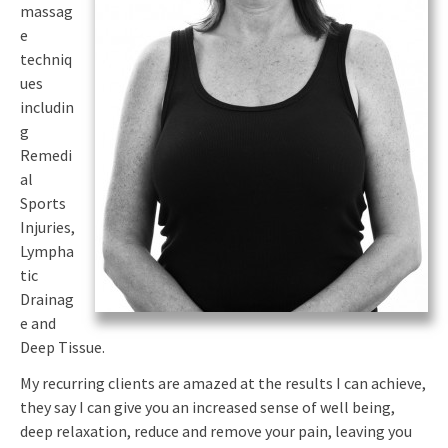
massag
e
techniq
ues
includin
g
Remedi
al
Sports
Injuries,
Lympha
tic
Drainag
e and
Deep Tissue.
My recurring clients are amazed at the results I can achieve,
they say I can give you an increased sense of well being,
deep relaxation, reduce and remove your pain, leaving you