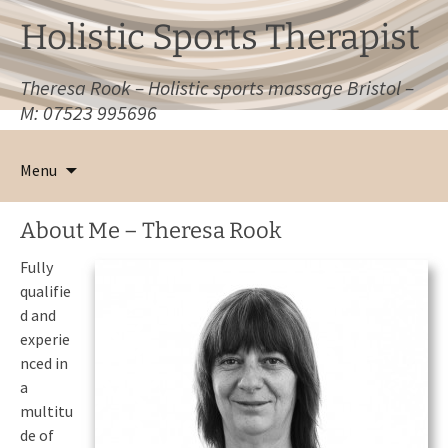
Holistic Sports Therapist
Theresa Rook – Holistic sports massage Bristol –
M: 07523 995696
Skip
to
Menu
content
About Me – Theresa Rook
Fully
qualifie
d and
experie
nced in
a
multitu
de of